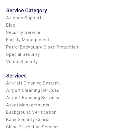
Service Category
Aviation Support
Blog
Security Service
Facility Management
Patrol Bodyguard Close Protection
Special Security
Venue Security
Services
Aircraft Cleaning System
Airport Cleaning Services
Airport Handling Services
Asset Managements
Background Verification
Bank Security Guards
Close Protection Services