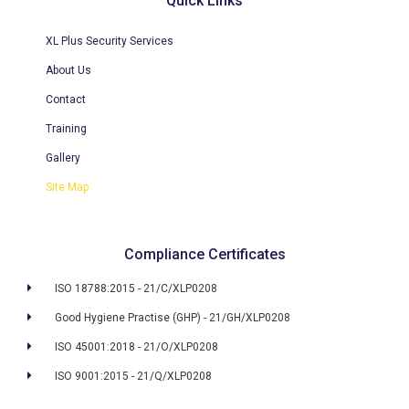
Quick Links
XL Plus Security Services
About Us
Contact
Training
Gallery
Site Map
Compliance Certificates
ISO 18788:2015 - 21/C/XLP0208
Good Hygiene Practise (GHP) - 21/GH/XLP0208
ISO 45001:2018 - 21/O/XLP0208
ISO 9001:2015 - 21/Q/XLP0208