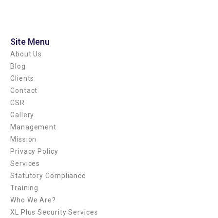
Blog
Facility Management
Patrol Bodyguard Close
Site Menu
Protection
About Us
Security Service
Blog
Special Security
Clients
Venue Security
Contact
CSR
Gallery
Management
Log in
Mission
Entries feed
Privacy Policy
Comments feed
Services
WordPress.org
Statutory Compliance
Training
Who We Are?
XL Plus Security Services