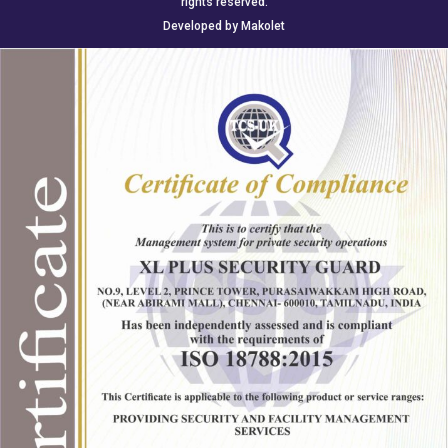
rights reserved.
Developed by
Makolet