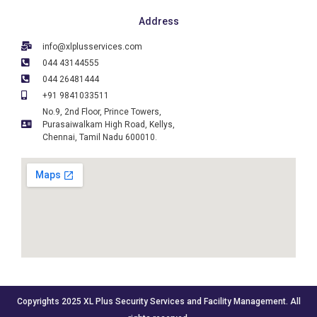
Address
info@xlplusservices.com
044 43144555
044 26481444
+91 9841033511
No.9, 2nd Floor, Prince Towers,
Purasaiwalkam High Road, Kellys,
Chennai, Tamil Nadu 600010.
Copyrights 2025 XL Plus Security Services and Facility Management. All