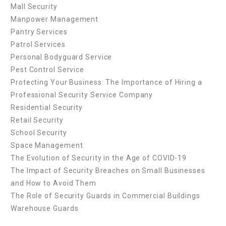
Mall Security
Manpower Management
Pantry Services
Patrol Services
Personal Bodyguard Service
Pest Control Service
Protecting Your Business: The Importance of Hiring a
Professional Security Service Company
Residential Security
Retail Security
School Security
Space Management
The Evolution of Security in the Age of COVID-19
The Impact of Security Breaches on Small Businesses
and How to Avoid Them
The Role of Security Guards in Commercial Buildings
Warehouse Guards