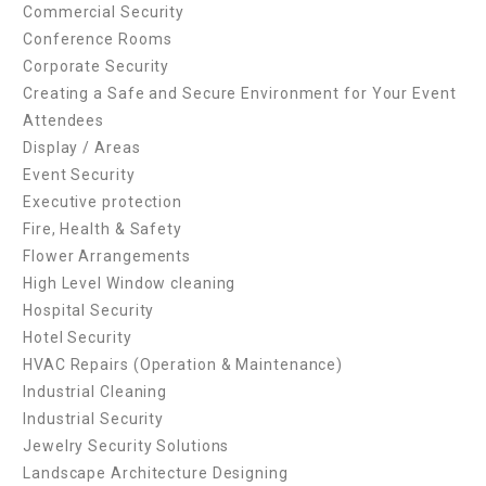
Commercial Security
Conference Rooms
Corporate Security
Creating a Safe and Secure Environment for Your Event
Attendees
Display / Areas
Event Security
Executive protection
Fire, Health & Safety
Flower Arrangements
High Level Window cleaning
Hospital Security
Hotel Security
HVAC Repairs (Operation & Maintenance)
Industrial Cleaning
Industrial Security
Jewelry Security Solutions
Landscape Architecture Designing