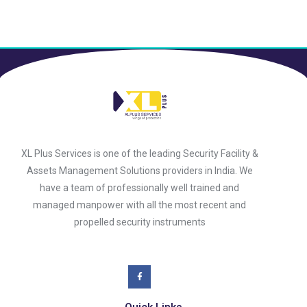
XL Plus Services is one of the leading Security Facility &
Assets Management Solutions providers in India. We
have a team of professionally well trained and
managed manpower with all the most recent and
propelled security instruments