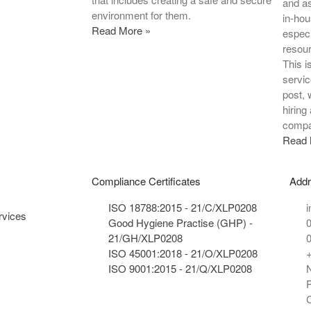
and a
environment for them.
in-hou
Read More »
especi
resour
This i
servic
post, 
hiring
compa
Read 
Compliance Certificates
Add
ISO 18788:2015 - 21/C/XLP0208
i
rvices
Good Hygiene Practise (GHP) -
21/GH/XLP0208
ISO 45001:2018 - 21/O/XLP0208
ISO 9001:2015 - 21/Q/XLP0208
N
P
C