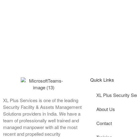
Quick Links
XL Plus Security Se
XL Plus Services is one of the leading
Security Facility & Assets Management
About Us
Solutions providers in India. We have a
team of professionally well trained and
Contact
managed manpower with all the most
recent and propelled security