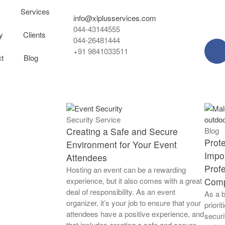
s
Services
info@xlplusservices.com
044-43144555
y
Clients
044-26481444
+91 9841033511
t
Blog
Security Service
Creating a Safe and Secure
Blog
Prot
Environment for Your Event
Impor
Attendees
Profe
Hosting an event can be a rewarding
experience, but it also comes with a great
Com
deal of responsibility. As an event
As a b
organizer, it’s your job to ensure that your
priori
attendees have a positive experience, and
securi
that includes creating a safe and secure