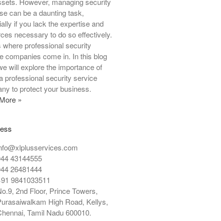
ssets. However, managing security
Protection
se can be a daunting task,
Security Service
ally if you lack the expertise and
ces necessary to do so effectively.
Special Security
s where professional security
Venue Security
e companies come in. In this blog
we will explore the importance of
 a professional security service
ny to protect your business.
Log in
More »
Entries feed
Comments feed
ress
WordPress.org
nfo@xlplusservices.com
044 43144555
044 26481444
+91 9841033511
o.9, 2nd Floor, Prince Towers,
urasaiwalkam High Road, Kellys,
hennai, Tamil Nadu 600010.