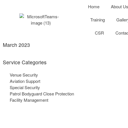
Home
About U
Training
Galler
CSR
Contac
March 2023
Service
Categories
Venue Security
Aviation Support
Special Security
Patrol Bodyguard Close Protection
Facility Management