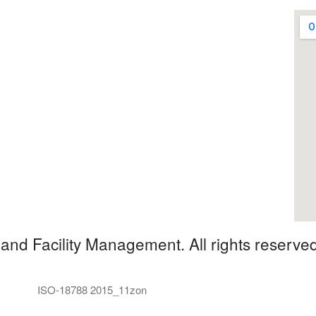
and Facility Management. All rights reserved