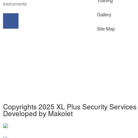
Training
instruments
Gallery
Site Map
Copyrights 2025 XL Plus Security Services 
Developed by
Makolet