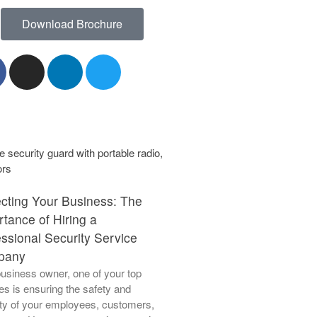
Download Brochure
June 2023
May 2023
April 2023
March 2023
March 2021
ecting Your Business: The
tance of Hiring a
ssional Security Service
Aviation Support
pany
usiness owner, one of your top
Blog
ties is ensuring the safety and
Facility Management
ty of your employees, customers,
Patrol Bodyguard Close